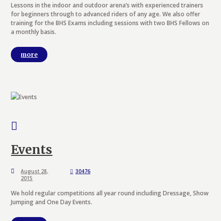
Lessons in the indoor and outdoor arena’s with experienced trainers
for beginners through to advanced riders of any age. We also offer
training for the BHS Exams including sessions with two BHS Fellows on
a monthly basis.
more
Events
August 28,
30476
2015
We hold regular competitions all year round including Dressage, Show
Jumping and One Day Events.