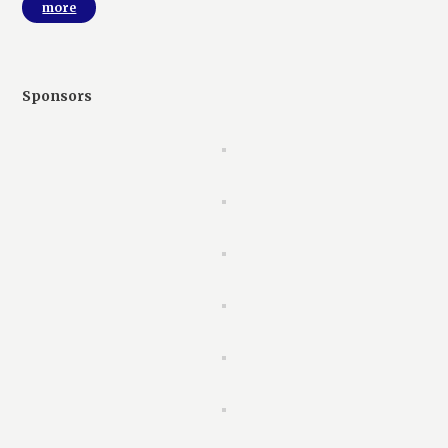
more
Sponsors