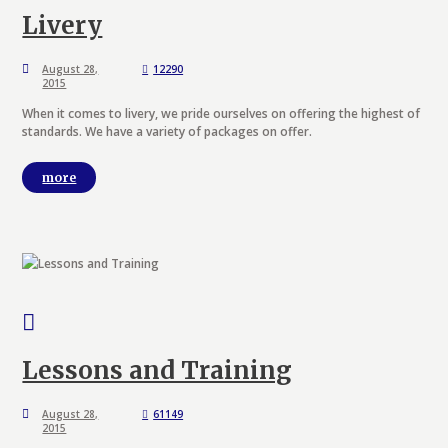
Livery
August 28,
12290
2015
When it comes to livery, we pride ourselves on offering the highest of
standards. We have a variety of packages on offer.
more
Lessons and Training
August 28,
61149
2015