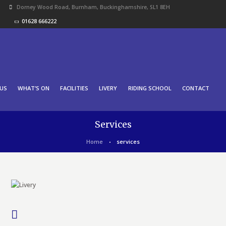
Dorney Wood Road, Burnham, Buckinghamshire, SL1 8EH
01628 666222
US
WHAT’S ON
FACILITIES
LIVERY
RIDING SCHOOL
CONTACT
Services
Home
services