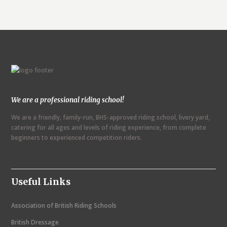
We are a professional riding school!
We are a friendly, family-run, BHS-approved riding school, livery yard,
catering for all ages and levels of riding experience, from complete
beginners to experienced competition riders.
Useful Links
Association of British Riding Schools
British Dressage