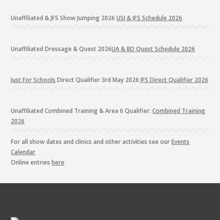
Unaffiliated & JFS Show Jumping 2026
USJ & JFS Schedule 2026
Unaffiliated Dressage & Quest 2026
UA & BD Quest Schedule 2026
Just For Schools
Direct Qualifier 3rd May 2026
JFS Direct Qualifier 2026
Unaffiliated Combined Training & Area 6 Qualifier:
Combined Training
2026
For all show dates and clinics and other activities see our
Events
Calendar
Online entries
here