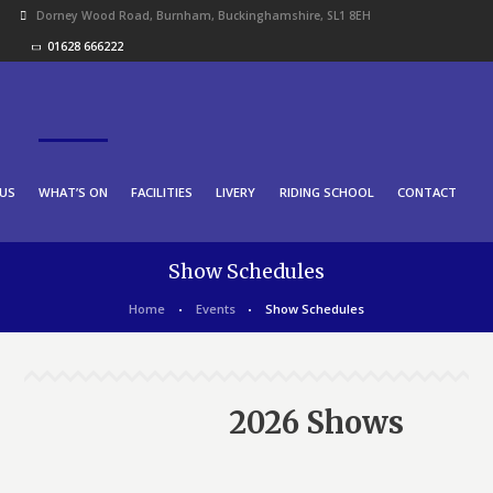
Dorney Wood Road, Burnham, Buckinghamshire, SL1 8EH
01628 666222
US
WHAT’S ON
FACILITIES
LIVERY
RIDING SCHOOL
CONTACT
Show Schedules
Home
Events
Show Schedules
2026 Shows