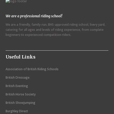
We are a professional riding school!
We are a friendly, family-run, BHS-approved riding school, livery yard,
catering for all ages and levels of riding experience, from complete
beginners to experienced competition riders.
Useful Links
Association of British Riding Schools
British Dressage
British Eventing
British Horse Society
British Showjumping
Burghley Direct