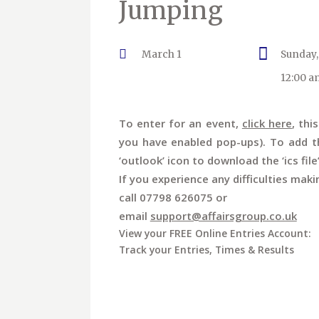
Jumping
March 1
Sunday,
12:00 a
To enter for an event,
click here
, thi
you have enabled pop-ups). To add th
‘outlook’ icon to download the ‘ics file
If you experience any difficulties maki
call 07798 626075 or
email
support@affairsgroup.co.uk
View your FREE Online Entries Account:
Track your Entries, Times & Results