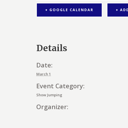
+ GOOGLE CALENDAR
+ AD
Details
Date:
March 1
Event Category:
Show Jumping
Organizer: