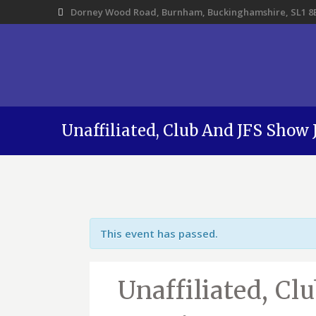
Dorney Wood Road, Burnham, Buckinghamshire, SL1 8
Unaffiliated, Club And JFS Show
This event has passed.
Unaffiliated, Cl