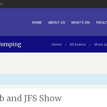
EH
HOME
ABOUT US
WHAT’S ON
FACILI
 Jumping
Home
All Events
Show J
ub and JFS Show