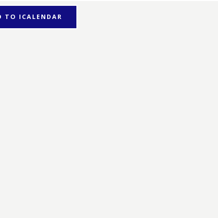
D TO ICALENDAR