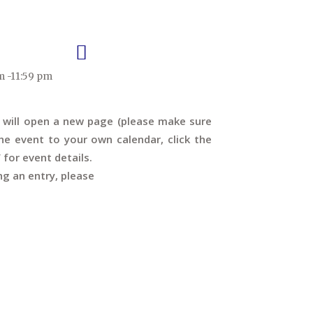
m -11:59 pm
s will open a new page (please make sure
e event to your own calendar, click the
’ for event details.
ng an entry, please