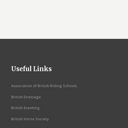
Useful Links
Association of British Riding Schools
British Dressage
British Eventing
British Horse Society