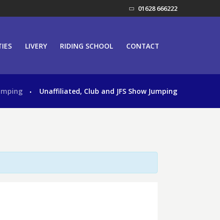
01628 666222
TIES
LIVERY
RIDING SCHOOL
CONTACT
umping
Unaffiliated, Club and JFS Show Jumping