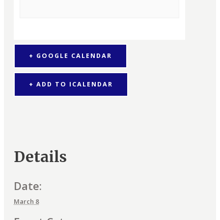
+ GOOGLE CALENDAR
+ ADD TO ICALENDAR
Details
Date:
March 8