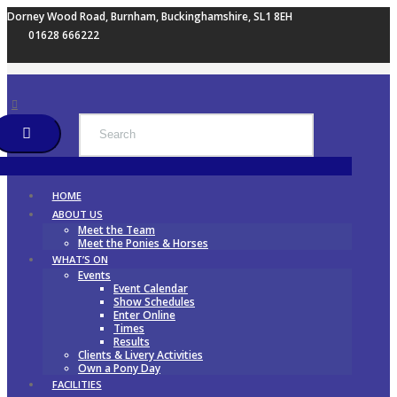
Dorney Wood Road, Burnham, Buckinghamshire, SL1 8EH
01628 666222
HOME
ABOUT US
Meet the Team
Meet the Ponies & Horses
WHAT’S ON
Events
Event Calendar
Show Schedules
Enter Online
Times
Results
Clients & Livery Activities
Own a Pony Day
FACILITIES