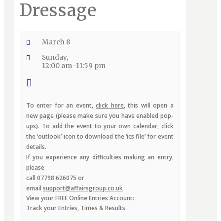
Dressage
March 8
Sunday,
12:00 am -11:59 pm
To enter for an event,
click here
, this will open a
new page (please make sure you have enabled pop-
ups). To add the event to your own calendar, click
the ‘outlook’ icon to download the ‘ics file’ for event
details.
If you experience any difficulties making an entry,
please
call 07798 626075 or
email
support@affairsgroup.co.uk
View your FREE Online Entries Account:
Track your Entries, Times & Results