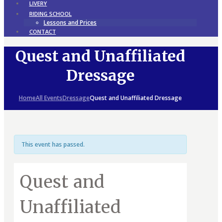
LIVERY
RIDING SCHOOL
Lessons and Prices
CONTACT
Quest and Unaffiliated
Dressage
Home
All Events
Dressage
Quest and Unaffiliated Dressage
This event has passed.
Quest and
Unaffiliated