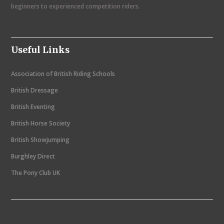
i
beginners to experienced competition riders.
g
a
Useful Links
t
i
Association of British Riding Schools
o
British Dressage
n
British Eventing
British Horse Society
British Showjumping
Burghley Direct
The Pony Club UK