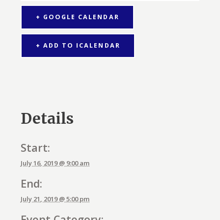
+ GOOGLE CALENDAR
+ ADD TO ICALENDAR
Details
Start:
July 16, 2019 @ 9:00 am
End:
July 21, 2019 @ 5:00 pm
Event Category: