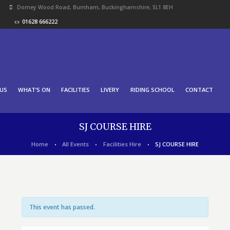
Dorney Wood Road, Burnham, Buckinghamshire, SL1 8EH
01628 666222
US
WHAT’S ON
FACILITIES
LIVERY
RIDING SCHOOL
CONTACT
SJ COURSE HIRE
Home
All Events
Facilities Hire
SJ COURSE HIRE
This event has passed.