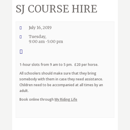
SJ COURSE HIRE
July 16, 2019
Tuesday,
9:00 am -5:00 pm
1-hour slots from 9 am to 5 pm. £20 per horse.
All schoolers should make sure that they bring
somebody with them in case they need assistance.
Children need to be accompanied at all times by an
adult.
Book online through
My Riding Life