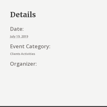
Details
Date:
July 19, 2019
Event Category:
Clients Activities
Organizer:
E
v