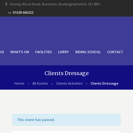
Dorney Wood Road, Burnham, Buckinghamshire, SL1 8EH
01628 666222
US
WHAT’S ON
FACILITIES
LIVERY
RIDING SCHOOL
CONTACT
Clients Dressage
Home
All Events
Clients Activities
Clients Dressage
This event has passed.