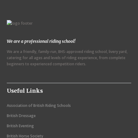
e
n
t
N
We are a professional riding school!
a
We are a friendly, family-run, BHS-approved riding school, livery yard,
v
catering for all ages and levels of riding experience, from complete
i
beginners to experienced competition riders.
g
a
Useful Links
t
i
Association of British Riding Schools
o
British Dressage
n
British Eventing
British Horse Society