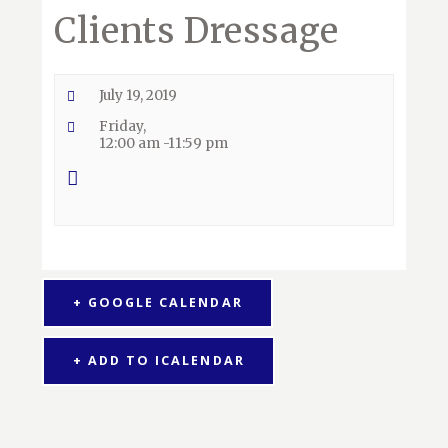
Clients Dressage
July 19, 2019
Friday,
12:00 am -11:59 pm
+ GOOGLE CALENDAR
+ ADD TO ICALENDAR