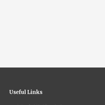
Useful Links