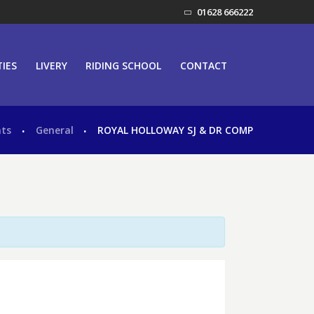
01628 666222
TIES
LIVERY
RIDING SCHOOL
CONTACT
nts
General
ROYAL HOLLOWAY SJ & DR COMP