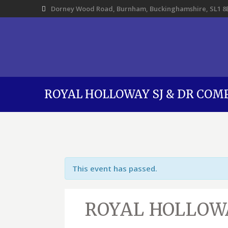
Dorney Wood Road, Burnham, Buckinghamshire, SL1 8
ROYAL HOLLOWAY SJ & DR COM
This event has passed.
ROYAL HOLLOWA