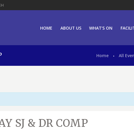
EH
HOME
ABOUT US
WHAT’S ON
FACILI
P
Home
All Eve
Y SJ & DR COMP