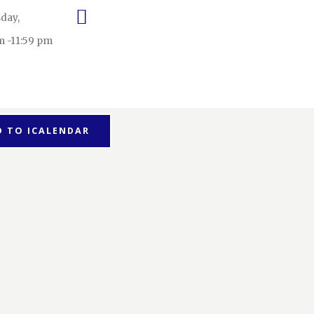
day,
m -11:59 pm
D TO ICALENDAR