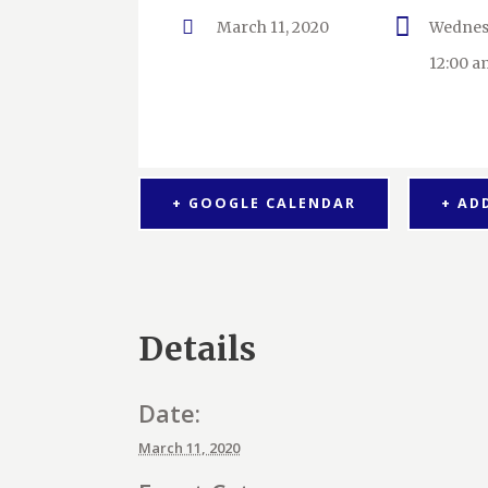
March 11, 2020
Wednes
12:00 a
+ GOOGLE CALENDAR
+ AD
Details
Date:
March 11, 2020