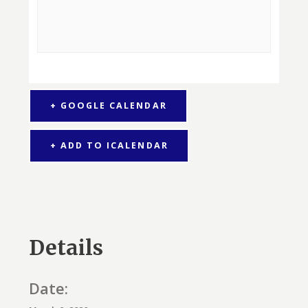
+ GOOGLE CALENDAR
+ ADD TO ICALENDAR
Details
Date: