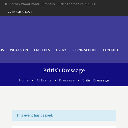
Dorney Wood Road, Burnham, Buckinghamshire, SL1 8EH
01628 666222
US
WHAT’S ON
FACILITIES
LIVERY
RIDING SCHOOL
CONTACT
British Dressage
Home
All Events
Dressage
British Dressage
This event has passed.