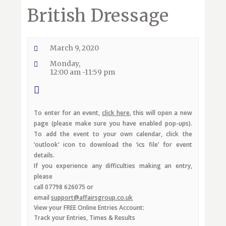
British Dressage
March 9, 2020
Monday,
12:00 am -11:59 pm
To enter for an event,
click here
, this will open a new
page (please make sure you have enabled pop-ups).
To add the event to your own calendar, click the
‘outlook’ icon to download the ‘ics file’ for event
details.
If you experience any difficulties making an entry,
please
call 07798 626075 or
email
support@affairsgroup.co.uk
View your FREE Online Entries Account:
Track your Entries, Times & Results