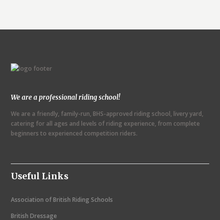
We are a professional riding school!
We are a friendly, family-run, BHS-approved riding school, livery yard,
catering for all ages and levels of riding experience, from complete
beginners to experienced competition riders.
Useful Links
Association of British Riding Schools
British Dressage