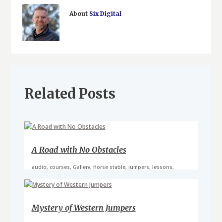
About
Six Digital
Related Posts
A Road with No Obstacles
audio
,
courses
,
Gallery
,
Horse stable
,
jumpers
,
lessons
,
riding school
,
video
Mystery of Western Jumpers