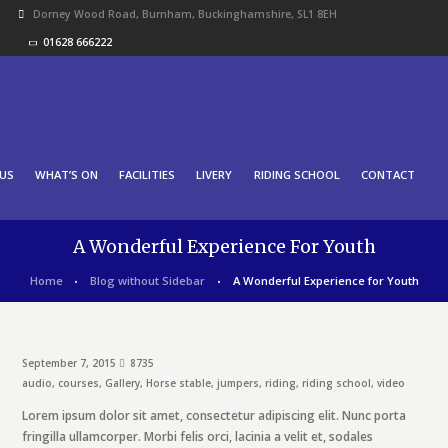
Dorney Wood Road, Burnham, Buckinghamshire, SL1 8EH
01628 666222
US
WHAT’S ON
FACILITIES
LIVERY
RIDING SCHOOL
CONTACT
A Wonderful Experience For Youth
Home
Blog without Sidebar
A Wonderful Experience for Youth
September 7, 2015
8735
audio
,
courses
,
Gallery
,
Horse stable
,
jumpers
,
riding
,
riding school
,
video
Lorem ipsum dolor sit amet, consectetur adipiscing elit. Nunc porta
fringilla ullamcorper. Morbi felis orci, lacinia a velit et, sodales