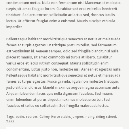
condimentum metus. Nulla non fermentum nisl. Maecenas id molestie
turpis, sit amet feugiat lorem. Curabitur sed erat vel tellus hendrerit
tincidunt. Sed arcu tortor, sollicitudin ac lectus sed, rhoncus iaculis
lectus. Ut efficitur feugiat enim a euismod. Mauris suscipit vehicula
imperdiet.
Pellentesque habitant morbi tristique senectus et netus et malesuada
fames ac turpis egestas. Ut tristique pretium tellus, sed fermentum
est vestibulum id. Aenean semper, odio sed fringilla blandit, nisl nulla
placerat mauris, sit amet commodo mi turpis at libero. Curabitur
varius eros et lacus rutrum consequat. Mauris sollicitudin enim
condimentum, luctus justo non, molestie nisl. Aenean et egestas nulla.
Pellentesque habitant morbi tristique senectus et netus et malesuada
fames ac turpis egestas. Fusce gravida, ligula non molestie tristique,
justo elit blandit risus, blandit maximus augue magna accumsan ante.
Aliquam bibendum lacus quis nulla dignissim faucibus. Sed mauris
enim, bibendum at purus aliquet, maximus molestie tortor. Sed
faucibus et tellus eu sollicitudin. Sed fringilla malesuada luctus.
Tags:
audio
,
courses
,
Gallery
,
Horse stable
,
jumpers
,
riding
,
riding school
,
video