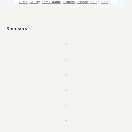
audio
,
Gallery
,
Horse stable
,
jumpers
,
lessons
,
riding
,
riding
school
,
video
Sponsors