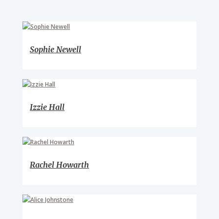
Sophie Newell
Izzie Hall
Rachel Howarth