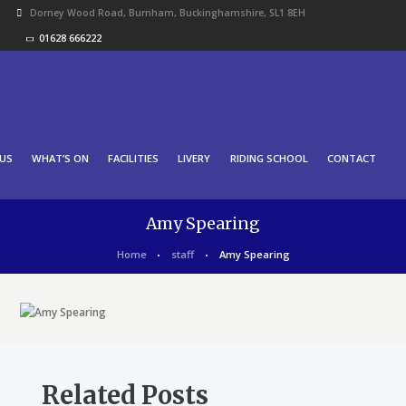
Dorney Wood Road, Burnham, Buckinghamshire, SL1 8EH
01628 666222
US
WHAT’S ON
FACILITIES
LIVERY
RIDING SCHOOL
CONTACT
Amy Spearing
Home
staff
Amy Spearing
Related Posts