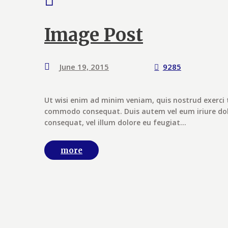
Image Post
June 19, 2015
9285
Ut wisi enim ad minim veniam, quis nostrud exerci t
commodo consequat. Duis autem vel eum iriure dolor
consequat, vel illum dolore eu feugiat...
more