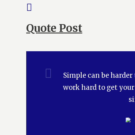
Quote Post
Simple can be harder
work hard to get your
s