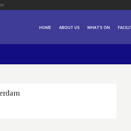
EH
HOME
ABOUT US
WHAT’S ON
FACILI
terdam