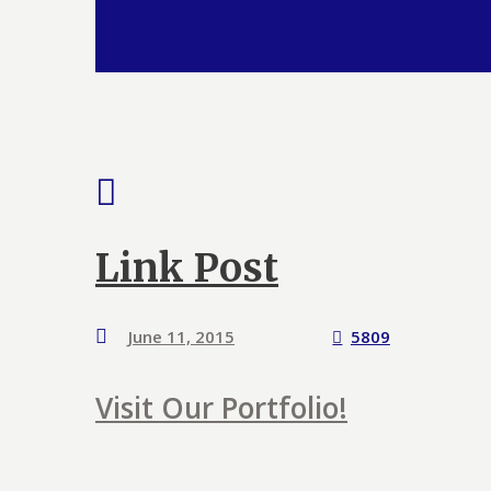
Link Post
June 11, 2015
5809
Visit Our Portfolio!