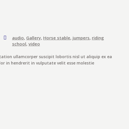
audio
,
Gallery
,
Horse stable
,
jumpers
,
riding
school
,
video
ation ullamcorper suscipit lobortis nisl ut aliquip ex ea
 in hendrerit in vulputate velit esse molestie