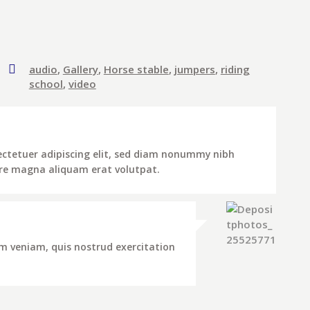
audio
,
Gallery
,
Horse stable
,
jumpers
,
riding
school
,
video
ectetuer adipiscing elit, sed diam nonummy nibh
ore magna aliquam erat volutpat.
m veniam, quis nostrud exercitation