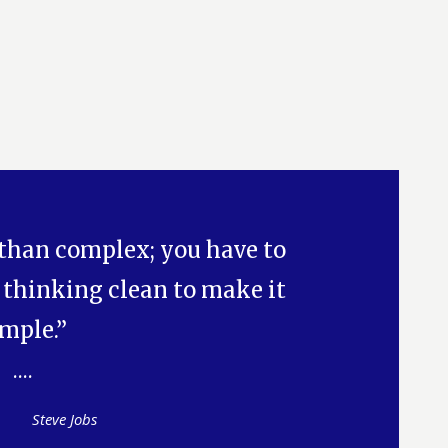
 than complex; you have to
 thinking clean to make it
imple.”
Steve Jobs