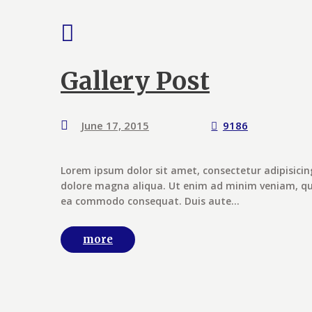
Gallery Post
June 17, 2015
9186
Lorem ipsum dolor sit amet, consectetur adipisicin
dolore magna aliqua. Ut enim ad minim veniam, quis
ea commodo consequat. Duis aute...
more