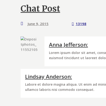
Chat Post
June 9, 2015
13198
Anna Jefferson:
Lorem ipsum dolor sit amet, cons
euismod tincidunt ut laoreet dol
Lindsay Anderson:
Labore et dolore magna aliqua. Ut enim ad mini
ullamco laboris nisi commodo consequat.