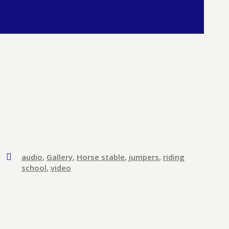
audio
,
Gallery
,
Horse stable
,
jumpers
,
riding
school
,
video