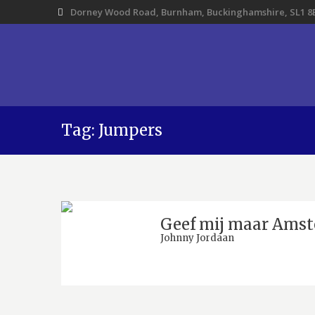
Dorney Wood Road, Burnham, Buckinghamshire, SL1 8
Tag: Jumpers
Geef mij maar Ams
Johnny Jordaan