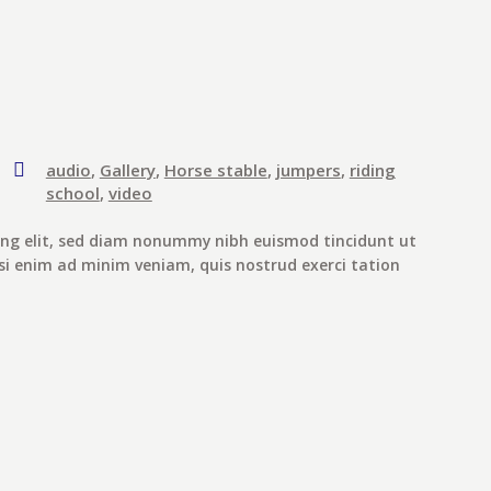
audio
,
Gallery
,
Horse stable
,
jumpers
,
riding
school
,
video
ing elit, sed diam nonummy nibh euismod tincidunt ut
si enim ad minim veniam, quis nostrud exerci tation