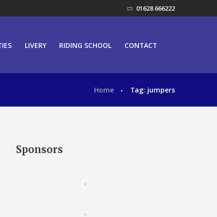
01628 666222
TIES
LIVERY
RIDING SCHOOL
CONTACT
Home
Tag: jumpers
Sponsors