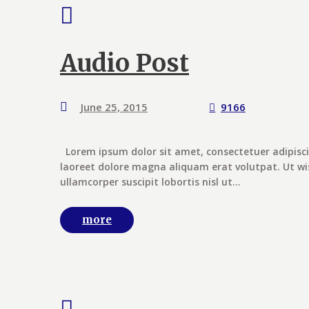
Audio Post
June 25, 2015
9166
Lorem ipsum dolor sit amet, consectetuer adipisc
laoreet dolore magna aliquam erat volutpat. Ut wi
ullamcorper suscipit lobortis nisl ut...
more