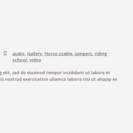
audio
,
Gallery
,
Horse stable
,
jumpers
,
riding
school
,
video
g elit, sed do eiusmod tempor incididunt ut labore et
 nostrud exercitation ullamco laboris nisi ut aliquip ex