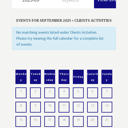
EVENTS FOR SEPTEMBER 2025
› CLIENTS ACTIVITIES
No matching events listed under Clients Activities.
Please try viewing the full calendar for a complete list
of events.
Monda
Tuesd
Wedne
Thurs
Saturd
Sunda
Friday
y
ay
sday
day
ay
y
1
2
3
4
5
6
7
8
9
10
11
12
13
14
15
16
17
18
19
20
21