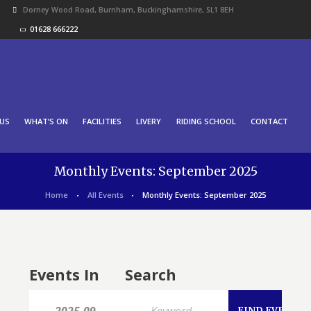
Dorney Wood Road, Burnham, Buckinghamshire, SL1 8EH
01628 666222
US
WHAT’S ON
FACILITIES
LIVERY
RIDING SCHOOL
CONTACT
Monthly Events: September 2025
Home
All Events
Monthly Events: September 2025
Events In
Search