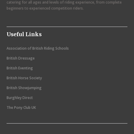
catering for all ages and levels of riding experience, from complete
o
beginners to experienced competition riders.
n
t
Useful Links
h
N
Association of British Riding Schools
a
British Dressage
v
British Eventing
i
British Horse Society
g
British Showjumping
a
Burghley Direct
t
The Pony Club UK
i
o