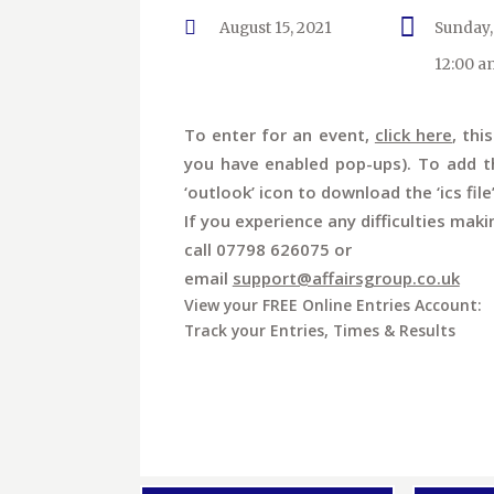
August 15, 2021
Sunday,
12:00 a
To enter for an event,
click here
, thi
you have enabled pop-ups). To add th
‘outlook’ icon to download the ‘ics file
If you experience any difficulties maki
call 07798 626075 or
email
support@affairsgroup.co.uk
View your FREE Online Entries Account:
Track your Entries, Times & Results