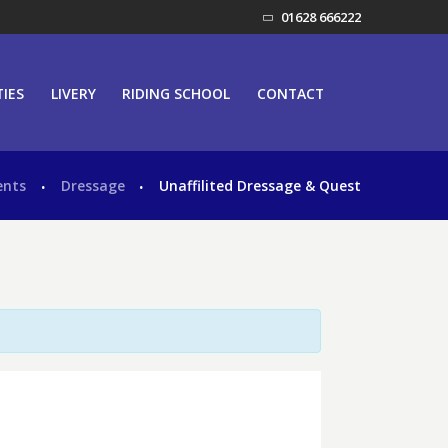
01628 666222
TIES
LIVERY
RIDING SCHOOL
CONTACT
ents
Dressage
Unaffilited Dressage & Quest