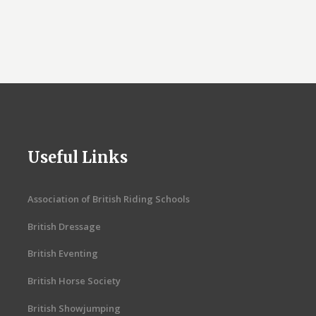
Useful Links
Association of British Riding Schools
British Dressage
British Eventing
British Horse Society
British Showjumping