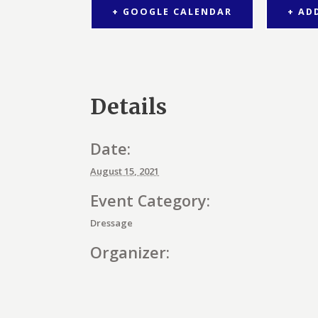
+ GOOGLE CALENDAR
+ AD
Details
Date:
August 15, 2021
Event Category:
Dressage
Organizer: