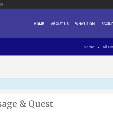
EH
HOME
ABOUT US
WHAT’S ON
FACILI
Home
All Ev
ssage & Quest