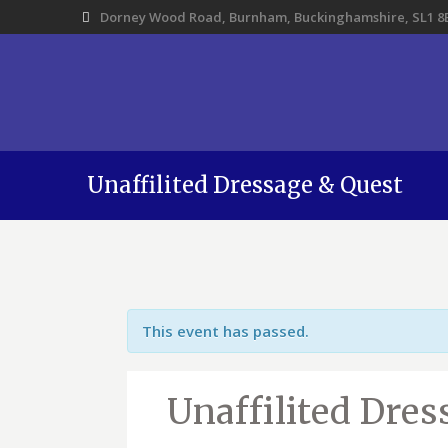
Dorney Wood Road, Burnham, Buckinghamshire, SL1 8
Unaffilited Dressage & Quest
This event has passed.
Unaffilited Dre