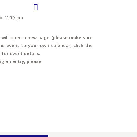
m -11:59 pm
s will open a new page (please make sure
e event to your own calendar, click the
’ for event details.
ng an entry, please