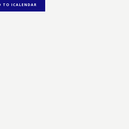
D TO ICALENDAR