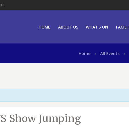
EH
HOME
ABOUT US
WHAT’S ON
FACILI
g
Home
All Events
JFS Show Jumping