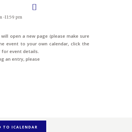
m -11:59 pm
s will open a new page (please make sure
e event to your own calendar, click the
’ for event details.
ng an entry, please
D TO ICALENDAR