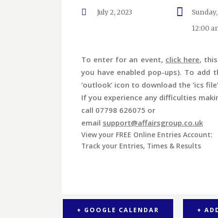
July 2, 2023
Sunday,
12:00 a
To enter for an event,
click here
, thi
you have enabled pop-ups). To add th
‘outlook’ icon to download the ‘ics file
If you experience any difficulties maki
call 07798 626075 or
email
support@affairsgroup.co.uk
View your FREE Online Entries Account:
Track your Entries, Times & Results
+ GOOGLE CALENDAR
+ AD