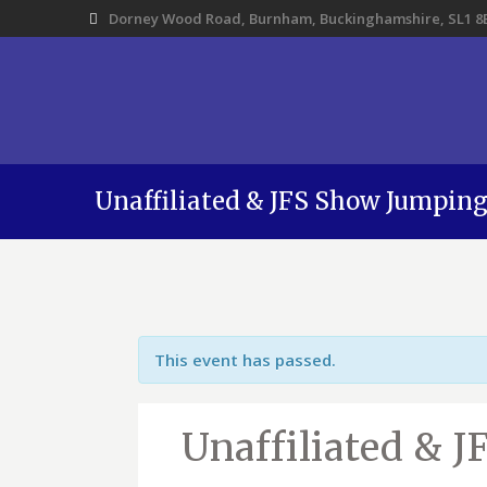
Dorney Wood Road, Burnham, Buckinghamshire, SL1 8
Unaffiliated & JFS Show Jumpin
This event has passed.
Unaffiliated & 