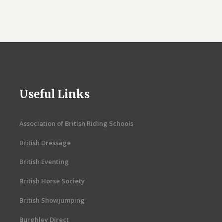
Useful Links
Association of British Riding Schools
British Dressage
British Eventing
British Horse Society
British Showjumping
Burghley Direct