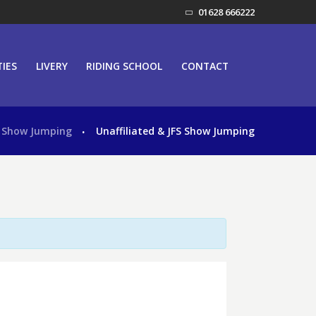
01628 666222
TIES
LIVERY
RIDING SCHOOL
CONTACT
Show Jumping
Unaffiliated & JFS Show Jumping