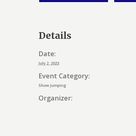
Details
Date:
July 2, 2023
Event Category:
Show Jumping
Organizer:
E