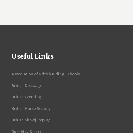
Useful Links
Association of British Riding Schools
British Dressage
British Eventing
British Horse Society
British Showjumping
Burghley Direct