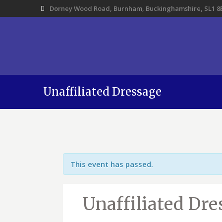
Dorney Wood Road, Burnham, Buckinghamshire, SL1 8
Unaffiliated Dressage
This event has passed.
Unaffiliated Dre