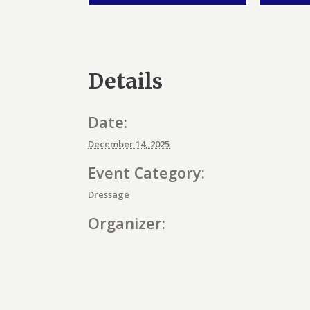
Details
Date:
December 14, 2025
Event Category:
Dressage
Organizer:
E