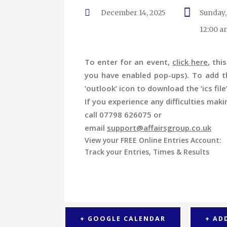
December 14, 2025
Sunday,
12:00 a
To enter for an event,
click here
, thi
you have enabled pop-ups). To add th
‘outlook’ icon to download the ‘ics file
If you experience any difficulties maki
call 07798 626075 or
email
support@affairsgroup.co.uk
View your FREE Online Entries Account:
Track your Entries, Times & Results
+ GOOGLE CALENDAR
+ AD