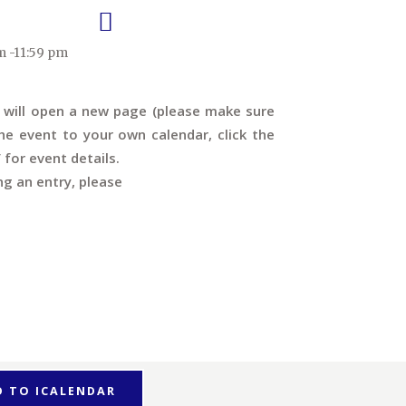
m -11:59 pm
s will open a new page (please make sure
e event to your own calendar, click the
’ for event details.
ng an entry, please
D TO ICALENDAR