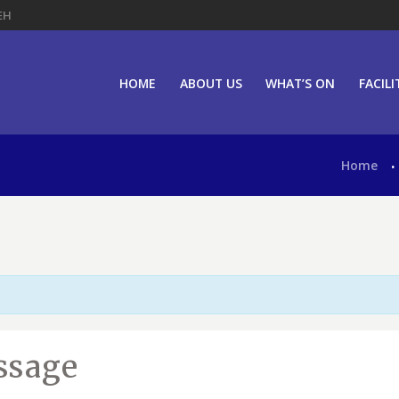
EH
HOME
ABOUT US
WHAT’S ON
FACILI
Home
ssage