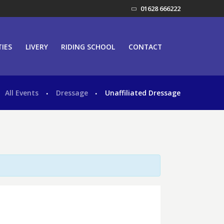
01628 666222
TIES
LIVERY
RIDING SCHOOL
CONTACT
All Events
Dressage
Unaffiliated Dressage