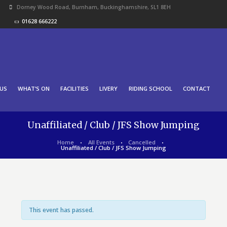
Dorney Wood Road, Burnham, Buckinghamshire, SL1 8EH
01628 666222
US
WHAT’S ON
FACILITIES
LIVERY
RIDING SCHOOL
CONTACT
Unaffiliated / Club / JFS Show Jumping
Home
All Events
Cancelled
Unaffiliated / Club / JFS Show Jumping
This event has passed.