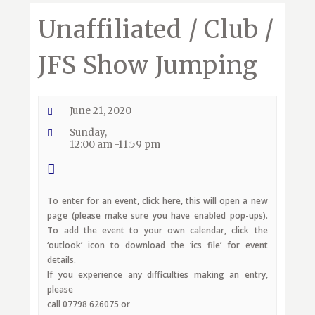
Unaffiliated / Club /
JFS Show Jumping
June 21, 2020
Sunday,
12:00 am -11:59 pm
To enter for an event,
click here
, this will open a new
page (please make sure you have enabled pop-ups).
To add the event to your own calendar, click the
‘outlook’ icon to download the ‘ics file’ for event
details.
If you experience any difficulties making an entry,
please
call 07798 626075 or