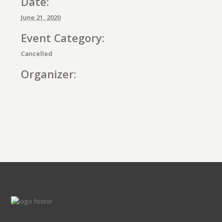
Date:
June 21, 2020
Event Category:
Cancelled
Organizer:
E
v
e
n
t
N