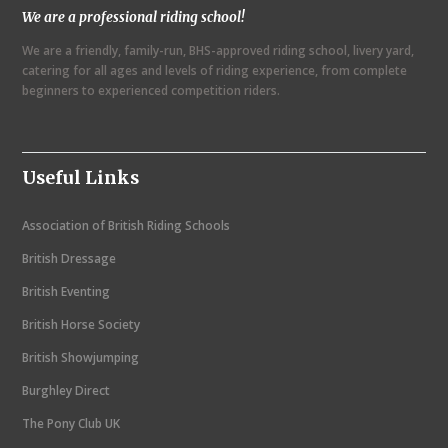
We are a professional riding school!
a
We are a friendly, family-run, BHS-approved riding school, livery yard,
v
catering for all ages and levels of riding experience, from complete
i
beginners to experienced competition riders.
g
a
Useful Links
t
i
Association of British Riding Schools
o
British Dressage
n
British Eventing
British Horse Society
British Showjumping
Burghley Direct
The Pony Club UK