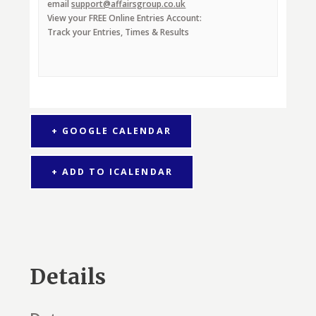
email
support@affairsgroup.co.uk
View your FREE Online Entries Account:
Track your Entries, Times & Results
+ GOOGLE CALENDAR
+ ADD TO ICALENDAR
Details