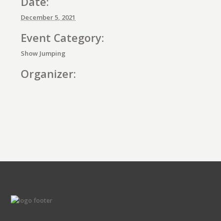
Date:
December 5, 2021
Event Category:
Show Jumping
Organizer:
E
v
e
n
t
N