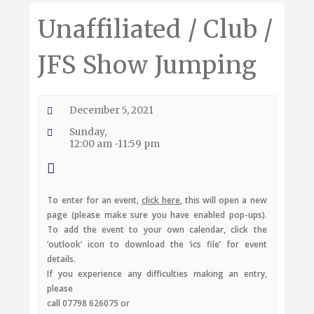
Unaffiliated / Club /
JFS Show Jumping
December 5, 2021
Sunday,
12:00 am -11:59 pm
To enter for an event,
click here
, this will open a new
page (please make sure you have enabled pop-ups).
To add the event to your own calendar, click the
‘outlook’ icon to download the ‘ics file’ for event
details.
If you experience any difficulties making an entry,
please
call 07798 626075 or