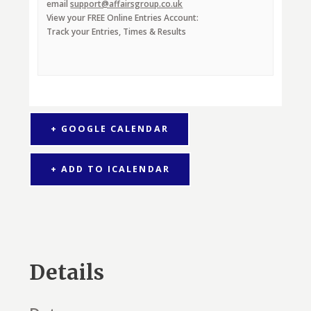
email
support@affairsgroup.co.uk
View your FREE Online Entries Account:
Track your Entries, Times & Results
+ GOOGLE CALENDAR
+ ADD TO ICALENDAR
Details