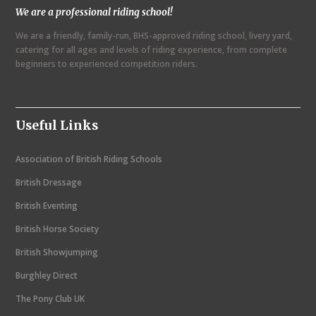
We are a professional riding school!
a
We are a friendly, family-run, BHS-approved riding school, livery yard,
v
catering for all ages and levels of riding experience, from complete
i
beginners to experienced competition riders.
g
a
Useful Links
t
i
Association of British Riding Schools
o
British Dressage
n
British Eventing
British Horse Society
British Showjumping
Burghley Direct
The Pony Club UK