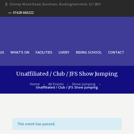
Dorney Wood Road, Burnham, Buckinghamshire, SL1 8EH
01628 666222
US
WHAT’S ON
FACILITIES
LIVERY
RIDING SCHOOL
CONTACT
Unaffiliated / Club / JFS Show Jumping
Home
All Events
Show Jumping
Unaffiliated / Club / JFS Show Jumping
This event has passed.