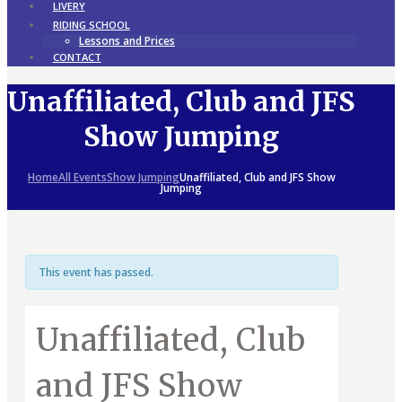
LIVERY
RIDING SCHOOL
Lessons and Prices
CONTACT
Unaffiliated, Club and JFS
Show Jumping
Home
All Events
Show Jumping
Unaffiliated, Club and JFS Show
Jumping
This event has passed.
Unaffiliated, Club
and JFS Show