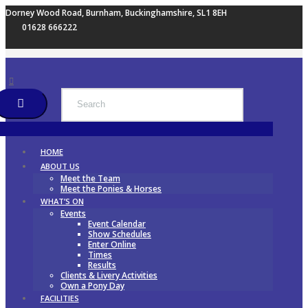
Dorney Wood Road, Burnham, Buckinghamshire, SL1 8EH
01628 666222
HOME
ABOUT US
Meet the Team
Meet the Ponies & Horses
WHAT’S ON
Events
Event Calendar
Show Schedules
Enter Online
Times
Results
Clients & Livery Activities
Own a Pony Day
FACILITIES