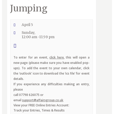
Jumping
April 5
Sunday,
12:00 am -11:59 pm
To enter for an event,
click here
, this will open a
new page (please make sure you have enabled pop-
ups). To add the event to your own calendar, click
the ‘outlook’ icon to download the ‘ics file’ for event
details.
If you experience any difficulties making an entry,
please
call 07798 626075 or
email
support@affairsgroup.co.uk
View your FREE Online Entries Account:
Track your Entries, Times & Results