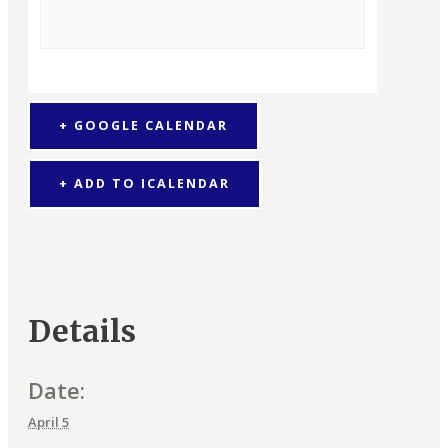
+ GOOGLE CALENDAR
+ ADD TO ICALENDAR
Details
Date:
April 5