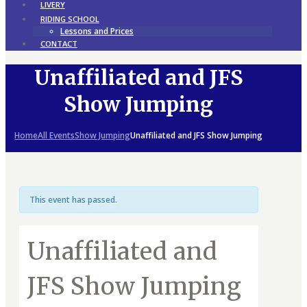
LIVERY
RIDING SCHOOL
Lessons and Prices
CONTACT
Unaffiliated and JFS
Show Jumping
Home
All Events
Show Jumping
Unaffiliated and JFS Show Jumping
This event has passed.
Unaffiliated and
JFS Show Jumping