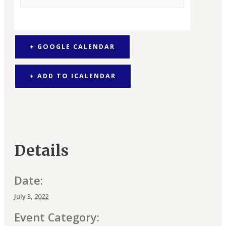
+ GOOGLE CALENDAR
+ ADD TO ICALENDAR
Details
Date:
July 3, 2022
Event Category: