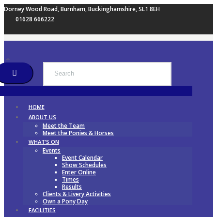
Dorney Wood Road, Burnham, Buckinghamshire, SL1 8EH
01628 666222
HOME
ABOUT US
Meet the Team
Meet the Ponies & Horses
WHAT’S ON
Events
Event Calendar
Show Schedules
Enter Online
Times
Results
Clients & Livery Activities
Own a Pony Day
FACILITIES