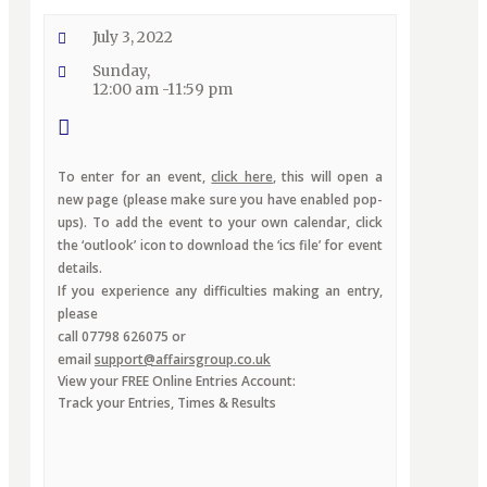
July 3, 2022
Sunday,
12:00 am -11:59 pm
To enter for an event,
click here
, this will open a
new page (please make sure you have enabled pop-
ups). To add the event to your own calendar, click
the ‘outlook’ icon to download the ‘ics file’ for event
details.
If you experience any difficulties making an entry,
please
call 07798 626075 or
email
support@affairsgroup.co.uk
View your FREE Online Entries Account:
Track your Entries, Times & Results