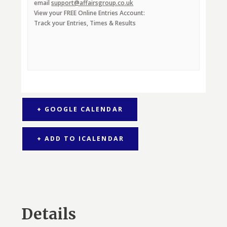
email
support@affairsgroup.co.uk
View your FREE Online Entries Account:
Track your Entries, Times & Results
+ GOOGLE CALENDAR
+ ADD TO ICALENDAR
Details