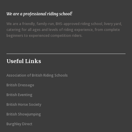
N
We are a professional riding school!
a
We are a friendly, family-run, BHS-approved riding school, livery yard,
v
catering for all ages and levels of riding experience, from complete
i
beginners to experienced competition riders.
g
a
Useful Links
t
i
Association of British Riding Schools
o
British Dressage
n
British Eventing
British Horse Society
British Showjumping
Burghley Direct