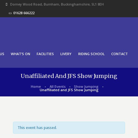
Dorney Wood Road, Burnham, Buckinghamshire, SL1 8EH
01628 666222
US
WHAT’S ON
FACILITIES
LIVERY
RIDING SCHOOL
CONTACT
Unaffiliated And JFS Show Jumping
Home
All Events
Show Jumping
Unaffiliated and JFS Show Jumping
This event has passed.