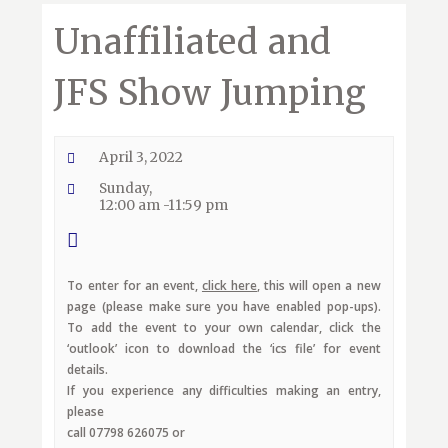
Unaffiliated and
JFS Show Jumping
April 3, 2022
Sunday,
12:00 am -11:59 pm
To enter for an event,
click here
, this will open a new
page (please make sure you have enabled pop-ups).
To add the event to your own calendar, click the
‘outlook’ icon to download the ‘ics file’ for event
details.
If you experience any difficulties making an entry,
please
call 07798 626075 or