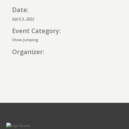
Date:
April 3, 2022
Event Category:
Show Jumping
Organizer:
E
v
e
n
t