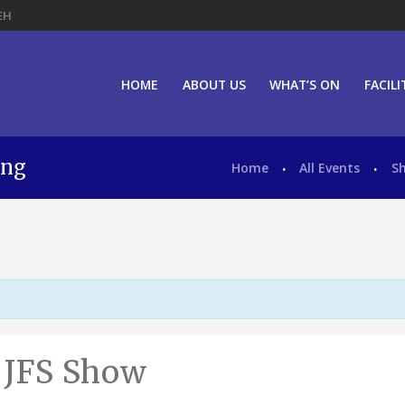
EH
HOME
ABOUT US
WHAT’S ON
FACILI
ing
Home
All Events
S
d JFS Show