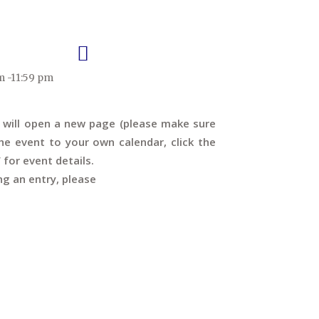
m -11:59 pm
s will open a new page (please make sure
e event to your own calendar, click the
’ for event details.
ng an entry, please