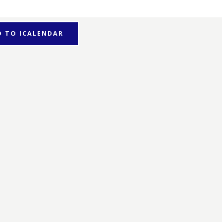
D TO ICALENDAR