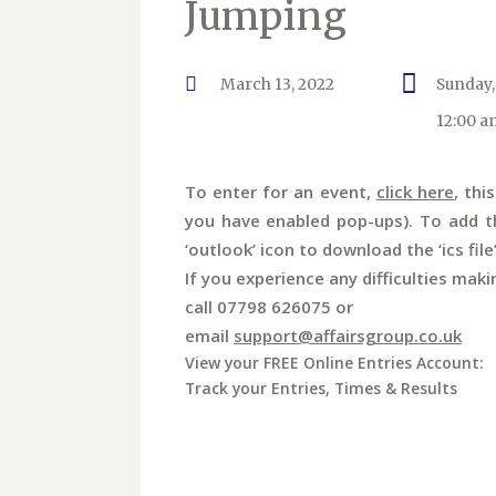
Jumping
March 13, 2022
Sunday,
12:00 a
To enter for an event,
click here
, thi
you have enabled pop-ups). To add th
‘outlook’ icon to download the ‘ics file
If you experience any difficulties maki
call 07798 626075 or
email
support@affairsgroup.co.uk
View your FREE Online Entries Account:
Track your Entries, Times & Results