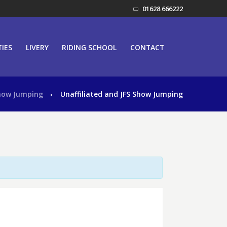
01628 666222
TIES
LIVERY
RIDING SCHOOL
CONTACT
how Jumping
Unaffiliated and JFS Show Jumping