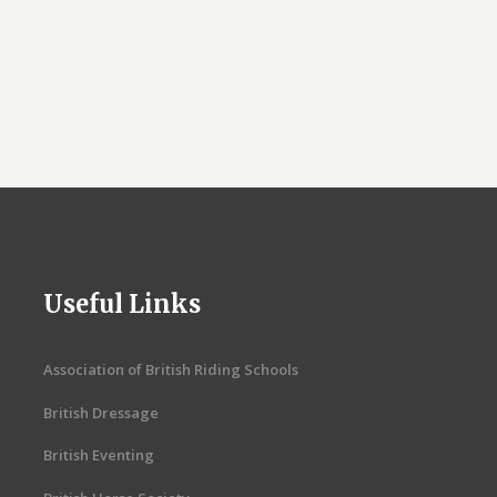
Useful Links
Association of British Riding Schools
British Dressage
British Eventing