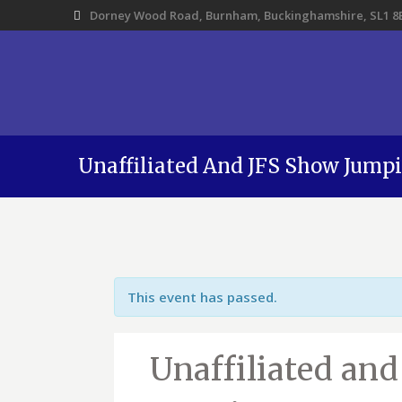
Dorney Wood Road, Burnham, Buckinghamshire, SL1 8
Unaffiliated And JFS Show Jump
This event has passed.
Unaffiliated an