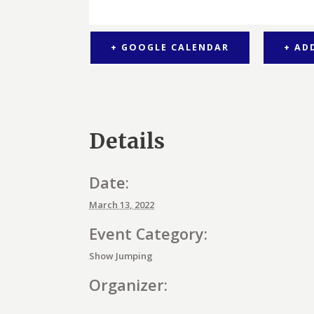
+ GOOGLE CALENDAR
+ AD
Details
Date:
March 13, 2022
Event Category:
Show Jumping
Organizer: