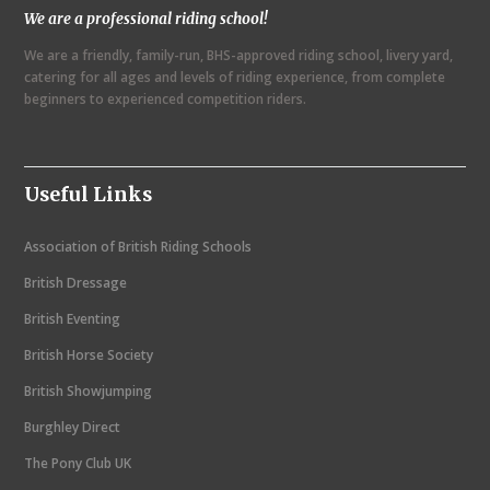
We are a professional riding school!
a
We are a friendly, family-run, BHS-approved riding school, livery yard,
v
catering for all ages and levels of riding experience, from complete
i
beginners to experienced competition riders.
g
a
Useful Links
t
i
Association of British Riding Schools
o
British Dressage
n
British Eventing
British Horse Society
British Showjumping
Burghley Direct
The Pony Club UK