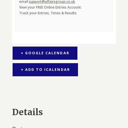
email
support@affairsgroup.co.uk
View your FREE Online Entries Account:
Track your Entries, Times & Results
+ GOOGLE CALENDAR
+ ADD TO ICALENDAR
Details