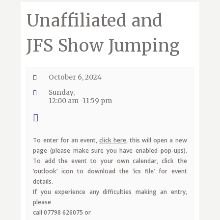
Unaffiliated and
JFS Show Jumping
October 6, 2024
Sunday,
12:00 am -11:59 pm
To enter for an event,
click here
, this will open a new
page (please make sure you have enabled pop-ups).
To add the event to your own calendar, click the
‘outlook’ icon to download the ‘ics file’ for event
details.
If you experience any difficulties making an entry,
please
call 07798 626075 or