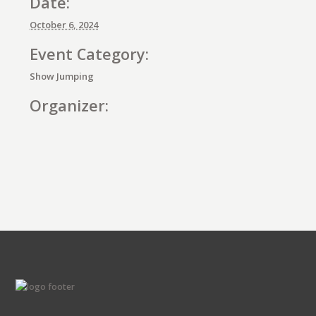
Date:
October 6, 2024
Event Category:
Show Jumping
Organizer:
E
v
e
n
t
N