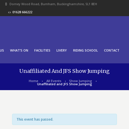
Dorney Wood Road, Burnham, Buckinghamshire, SL1 8EH
01628 666222
US
WHAT’S ON
FACILITIES
LIVERY
RIDING SCHOOL
CONTACT
Unaffiliated And JFS Show Jumping
Home
All Events
Show Jumping
Unaffiliated and JFS Show Jumping
This event has passed.