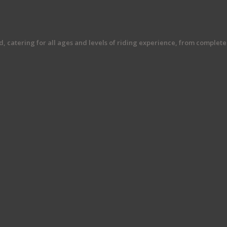
rd, catering for all ages and levels of riding experience, from comple