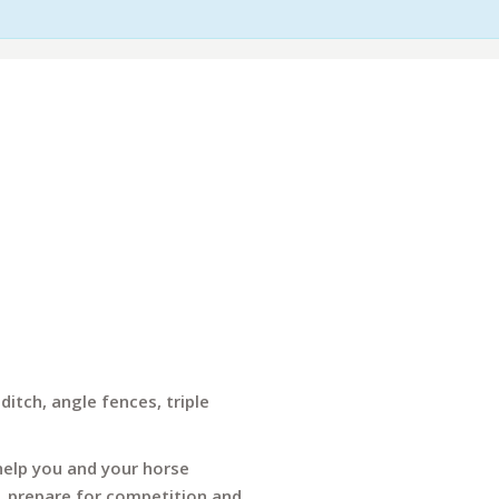
ditch, angle fences, triple
 help you and your horse
, prepare for competition and