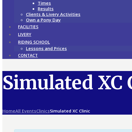
Times
Results
Clients & Livery Activities
Own a Pony Day
FACILITIES
LIVERY
RIDING SCHOOL
Lessons and Prices
CONTACT
Simulated XC 
Home
All Events
Clinics
Simulated XC Clinic