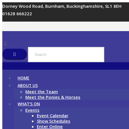
Dorney Wood Road, Burnham, Buckinghamshire, SL1 8EH
01628 666222
HOME
ABOUT US
Meet the Team
Meet the Ponies & Horses
WHAT’S ON
Events
Event Calendar
Show Schedules
Enter Online