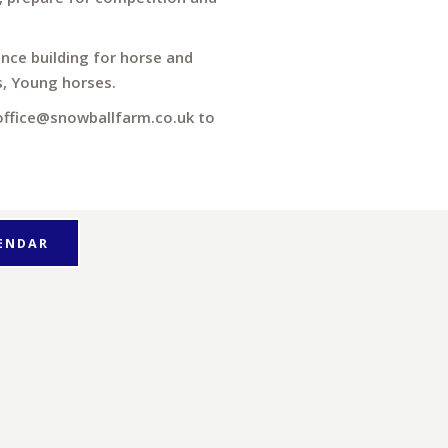
ence building for horse and
es, Young horses.
 office@snowballfarm.co.uk to
LENDAR