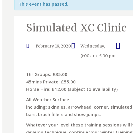
This event has passed.
Simulated XC Clinic
February 19, 2020
Wednesday,
9:00 am -5:00 pm
1hr Groups: £35.00
45mins Private: £55.00
Horse Hire: £12.00 (subject to availability)
All Weather Surface
including: skinnies, arrowhead, corner, simulated 
bars, brush fillers and show jumps.
Whatever your level these training sessions will
develop technique, continue your winter training