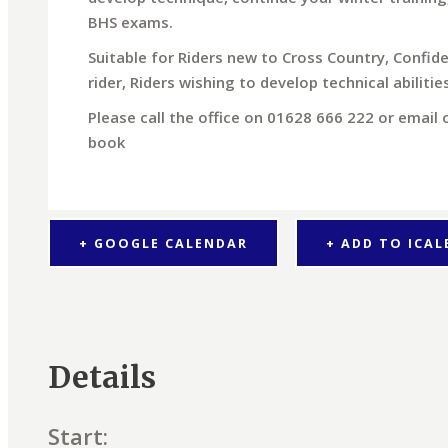
BHS exams.
Suitable for Riders new to Cross Country, Confid
rider, Riders wishing to develop technical abiliti
Please call the office on 01628 666 222 or email
book
+ GOOGLE CALENDAR
+ ADD TO ICA
Details
Start: