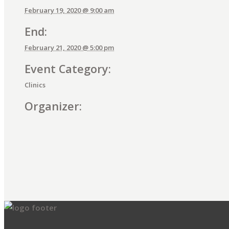
February 19, 2020 @ 9:00 am
End:
February 21, 2020 @ 5:00 pm
Event Category:
Clinics
Organizer:
E
v
e