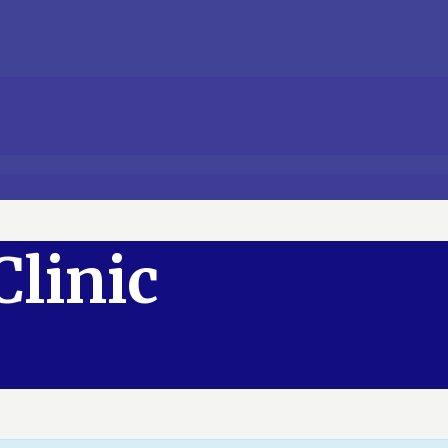
Clinic