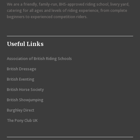
We are a friendly, family-run, BHS-approved riding school, livery yard,
v
catering for all ages and levels of riding experience, from complete
i
beginners to experienced competition riders.
g
a
Useful Links
t
i
Association of British Riding Schools
o
British Dressage
n
British Eventing
British Horse Society
British Showjumping
Burghley Direct
The Pony Club UK