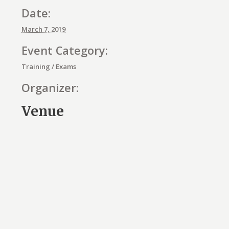
Date:
March 7, 2019
Event Category:
Training / Exams
Organizer:
Venue