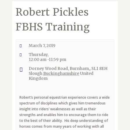
Robert Pickles
FBHS Training
March 7, 2019
Thursday,
12:00 am -11:59 pm
Dorney Wood Road, Burnham,, SL1 8EH
Slough
Buckinghamshire
United
Kingdom
Robert’s personal equestrian experience covers a wide
spectrum of disciplines which gives him tremendous
insight into riders’ weaknesses as well as their
strengths and enables him to encourage them to ride
to the best of their ability.
His deep understanding of
horses comes from many years of working with all