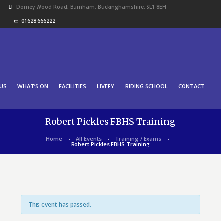
Dorney Wood Road, Burnham, Buckinghamshire, SL1 8EH
01628 666222
US
WHAT’S ON
FACILITIES
LIVERY
RIDING SCHOOL
CONTACT
Robert Pickles FBHS Training
Home
All Events
Training / Exams
Robert Pickles FBHS Training
This event has passed.