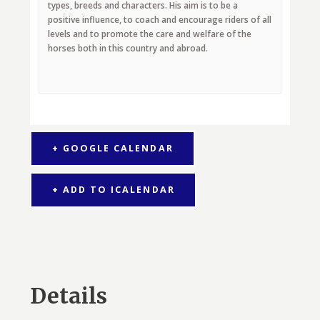
types, breeds and characters. His aim is to be a
positive influence, to coach and encourage riders of all
levels and to promote the care and welfare of the
horses both in this country and abroad.
+ GOOGLE CALENDAR
+ ADD TO ICALENDAR
Details