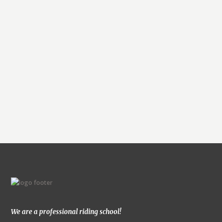
E
v
e
n
t
N
We are a professional riding school!
a