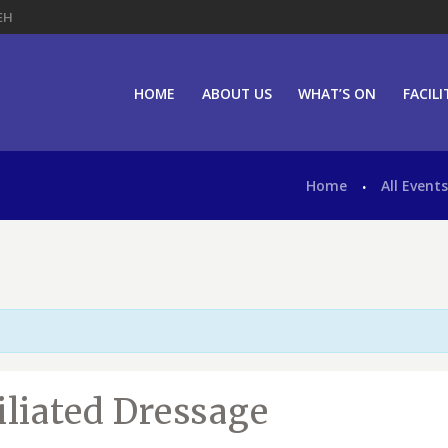
EH
HOME
ABOUT US
WHAT’S ON
FACILI
Home
All Event
iliated Dressage