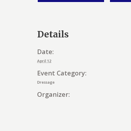
Details
Date:
April 12
Event Category:
Dressage
Organizer:
E