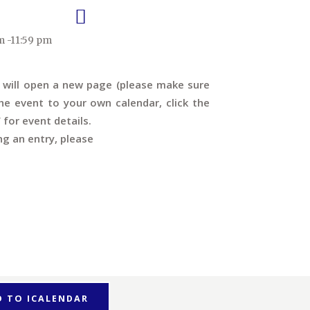
m -11:59 pm
s will open a new page (please make sure
e event to your own calendar, click the
’ for event details.
ng an entry, please
D TO ICALENDAR