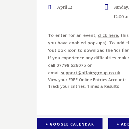
April 12
Sunday,
12:00 a
To enter for an event,
click here
, thi
you have enabled pop-ups). To add th
‘outlook’ icon to download the ‘ics file
If you experience any difficulties maki
call 07798 626075 or
email
support@affairsgroup.co.uk
View your FREE Online Entries Account:
Track your Entries, Times & Results
+ GOOGLE CALENDAR
+ AD