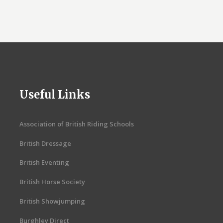
Useful Links
Association of British Riding Schools
British Dressage
British Eventing
British Horse Society
British Showjumping
Burghley Direct