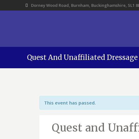
Dorney Wood Road, Burnham, Buckinghamshire, SL1 8
Quest And Unaffiliated Dressage
This event has passed.
Quest and Unaff