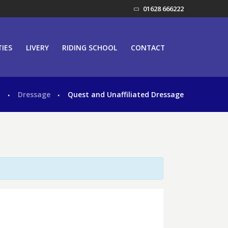
01628 666222
TIES
LIVERY
RIDING SCHOOL
CONTACT
s
Dressage
Quest and Unaffiliated Dressage