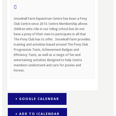
Snowball Farm Equestrian Centre has been a Pony
Club Centre since 2014. Centre Membership allows
children who ride in our riding school but do not
have a pony of their own to participate in all that
The Pony Club has to offer. Snowball Farm provides
training and activities based around The Pony Club
Progressive Tests, Achievement Badges and
Efficiency Tests, as well as a range of fun and
entertaining activities designed to help Centre
members understand and care for ponies and
horses.
+ GOOGLE CALENDAR
+ ADD TO ICALENDAR