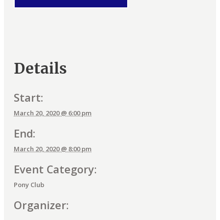
Details
Start:
March 20, 2020 @ 6:00 pm
End:
March 20, 2020 @ 8:00 pm
Event Category:
Pony Club
Organizer: