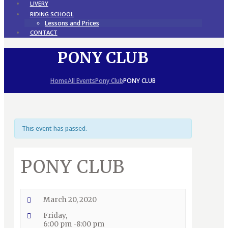
LIVERY
RIDING SCHOOL
Lessons and Prices
CONTACT
PONY CLUB
Home
All Events
Pony Club
PONY CLUB
This event has passed.
PONY CLUB
March 20, 2020
Friday,
6:00 pm -8:00 pm