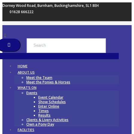
Dorney Wood Road, Burnham, Buckinghamshire, SL1 8EH
01628 666222
HOME
ABOUT US
Meet the Team
Meet the Ponies & Horses
WHAT’S ON
Events
Event Calendar
Show Schedules
Enter Online
Times
Results
Clients & Livery Activities
Own a Pony Day
FACILITIES