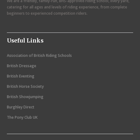
We are a friendly, family-run, BHS-approved riding school, livery yard,
v
catering for all ages and levels of riding experience, from complete
i
beginners to experienced competition riders.
g
a
Useful Links
t
i
Association of British Riding Schools
o
British Dressage
n
British Eventing
British Horse Society
British Showjumping
Burghley Direct
The Pony Club UK