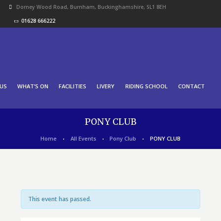
Dorney Wood Road, Burnham, Buckinghamshire, SL1 8EH
01628 666222
US
WHAT’S ON
FACILITIES
LIVERY
RIDING SCHOOL
CONTACT
PONY CLUB
Home
All Events
Pony Club
PONY CLUB
This event has passed.