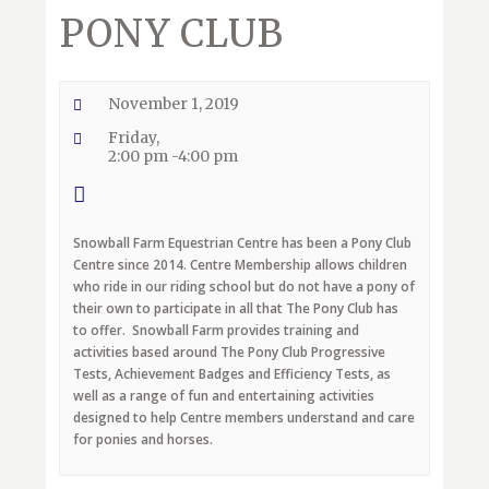
PONY CLUB
November 1, 2019
Friday,
2:00 pm -4:00 pm
Snowball Farm Equestrian Centre has been a Pony Club
Centre since 2014. Centre Membership allows children
who ride in our riding school but do not have a pony of
their own to participate in all that The Pony Club has
to offer. Snowball Farm provides training and
activities based around The Pony Club Progressive
Tests, Achievement Badges and Efficiency Tests, as
well as a range of fun and entertaining activities
designed to help Centre members understand and care
for ponies and horses.