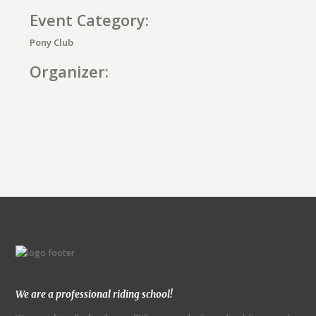
Event Category:
Pony Club
Organizer:
E
v
e
n
t
N
We are a professional riding school!
a