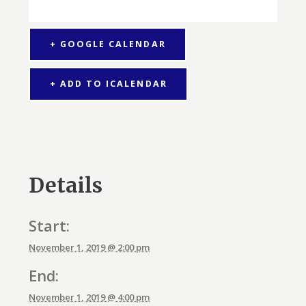
+ GOOGLE CALENDAR
+ ADD TO ICALENDAR
Details
Start:
November 1, 2019 @ 2:00 pm
End:
November 1, 2019 @ 4:00 pm