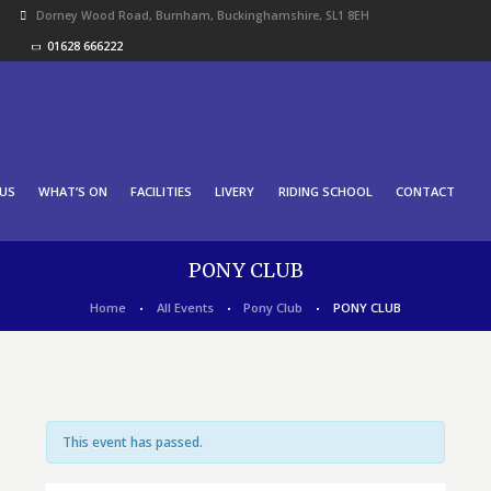
Dorney Wood Road, Burnham, Buckinghamshire, SL1 8EH
01628 666222
US
WHAT’S ON
FACILITIES
LIVERY
RIDING SCHOOL
CONTACT
PONY CLUB
Home
All Events
Pony Club
PONY CLUB
This event has passed.