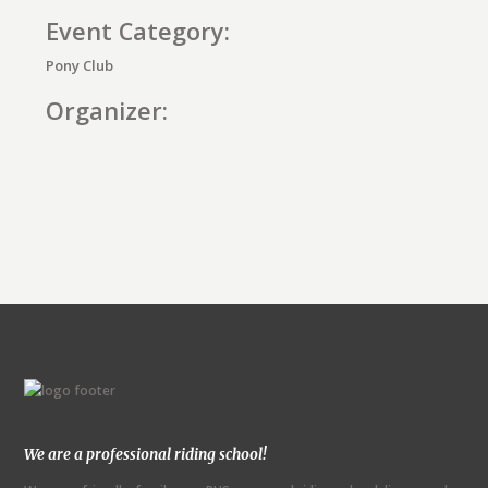
Event Category:
Pony Club
Organizer:
E
v
e
n
t
N
We are a professional riding school!
a