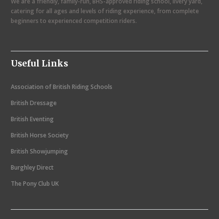
We are a friendly, family-run, BHS-approved riding school, livery yard,
v
catering for all ages and levels of riding experience, from complete
i
beginners to experienced competition riders.
g
a
Useful Links
t
i
Association of British Riding Schools
o
British Dressage
n
British Eventing
British Horse Society
British Showjumping
Burghley Direct
The Pony Club UK