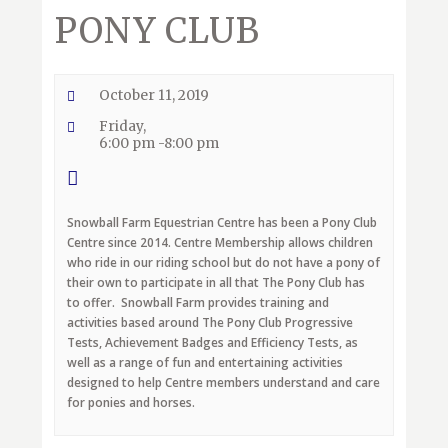
PONY CLUB
October 11, 2019
Friday,
6:00 pm -8:00 pm
Snowball Farm Equestrian Centre has been a Pony Club
Centre since 2014. Centre Membership allows children
who ride in our riding school but do not have a pony of
their own to participate in all that The Pony Club has
to offer. Snowball Farm provides training and
activities based around The Pony Club Progressive
Tests, Achievement Badges and Efficiency Tests, as
well as a range of fun and entertaining activities
designed to help Centre members understand and care
for ponies and horses.