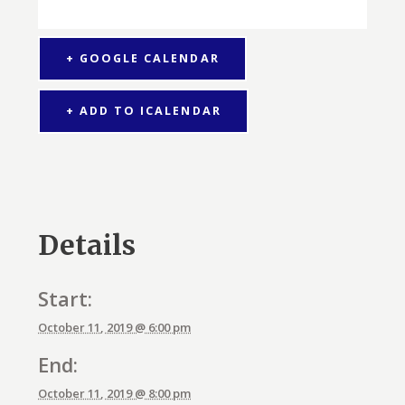
+ GOOGLE CALENDAR
+ ADD TO ICALENDAR
Details
Start:
October 11, 2019 @ 6:00 pm
End:
October 11, 2019 @ 8:00 pm