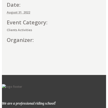
Date:
August 31, 2022
Event Category:
Clients Activities
Organizer:
E
v
e
n
t
We are a professional riding school!