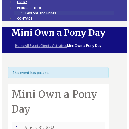
LIVERY
RIDING SCHOOL
Lessons and Prices
CONTACT
Mini Own a Pony Day
Home
All Events
Clients Activities
Mini Own a Pony Day
This event has passed.
Mini Own a Pony
Day
August 31, 2022