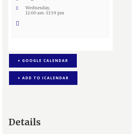
Wednesday,
12:00 am -11:59 pm
+ GOOGLE CALENDAR
+ ADD TO ICALENDAR
Details