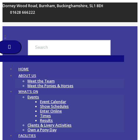
Dorney Wood Road, Burnham, Buckinghamshire, SL1 8EH
01628 666222
HOME
ABOUT US
Meet the Team
Meet the Ponies & Horses
WHAT’S ON
Events
Event Calendar
Show Schedules
Enter Online
Times
Results
Clients & Livery Activities
Own a Pony Day
FACILITIES