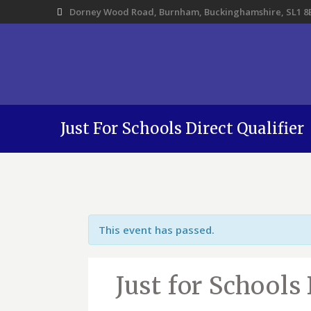
Dorney Wood Road, Burnham, Buckinghamshire, SL1 8
Just For Schools Direct Qualifier
This event has passed.
Just for Schools 