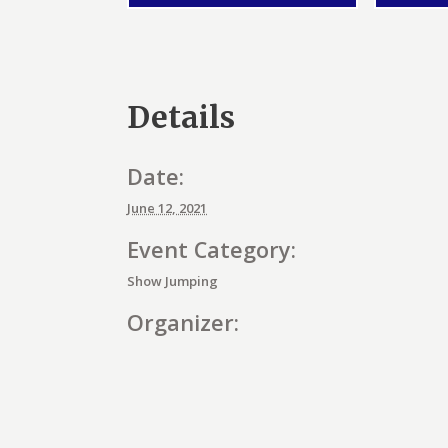
Details
Date:
June 12, 2021
Event Category:
Show Jumping
Organizer:
E