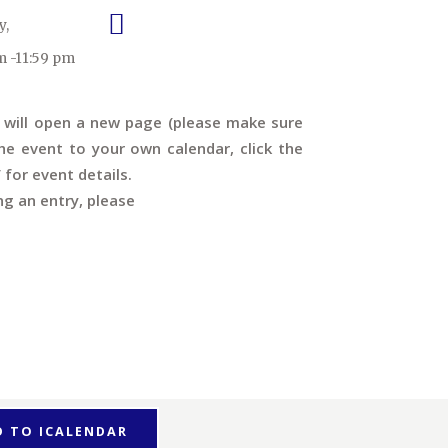
y,
m -11:59 pm
s will open a new page (please make sure
e event to your own calendar, click the
’ for event details.
ng an entry, please
D TO ICALENDAR