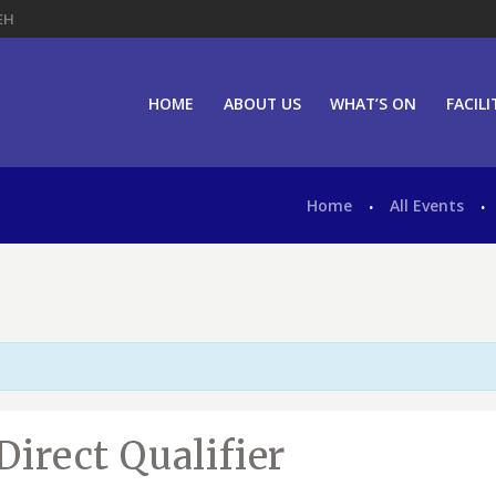
EH
HOME
ABOUT US
WHAT’S ON
FACILI
Home
All Events
Direct Qualifier