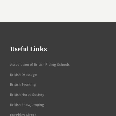
Useful Links
Association of British Riding Schools
British Dressage
British Eventing
British Horse Society
British Showjumping
Burghley Direct