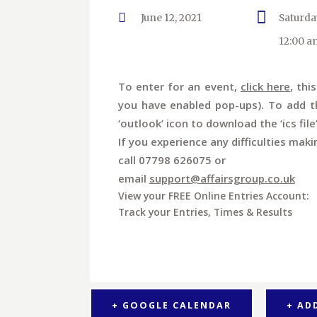
June 12, 2021
Saturda
12:00 a
To enter for an event,
click here
, thi
you have enabled pop-ups). To add th
‘outlook’ icon to download the ‘ics file
If you experience any difficulties maki
call 07798 626075 or
email
support@affairsgroup.co.uk
View your FREE Online Entries Account:
Track your Entries, Times & Results
+ GOOGLE CALENDAR
+ AD