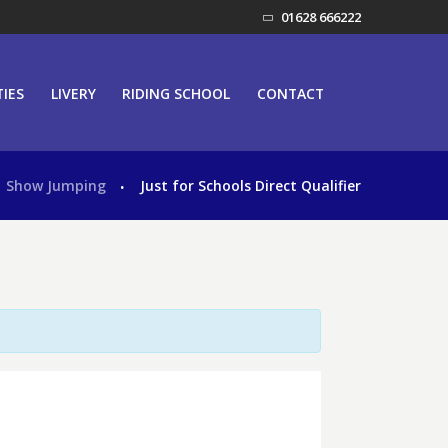
01628 666222
TIES
LIVERY
RIDING SCHOOL
CONTACT
Show Jumping
Just for Schools Direct Qualifier