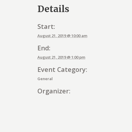
Details
Start:
August 21, 2019 @ 10:00 am
End:
August 21, 2019 @ 1:00 pm
Event Category:
General
Organizer:
E