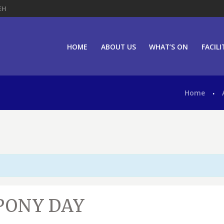
EH
HOME
ABOUT US
WHAT’S ON
FACILI
Home
PONY DAY