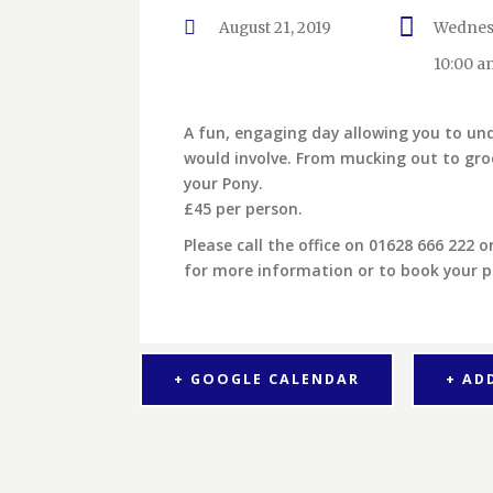
August 21, 2019
Wednes
10:00 a
A fun, engaging day allowing you to u
would involve. From mucking out to gro
your Pony.
£45 per person.
Please call the office on 01628 666 222 
for more information or to book your p
+ GOOGLE CALENDAR
+ AD