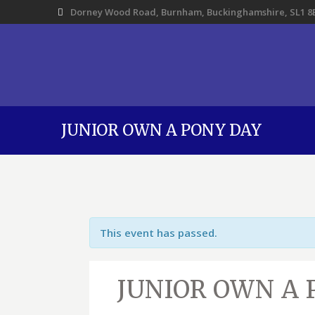
Dorney Wood Road, Burnham, Buckinghamshire, SL1 8
JUNIOR OWN A PONY DAY
This event has passed.
JUNIOR OWN A 