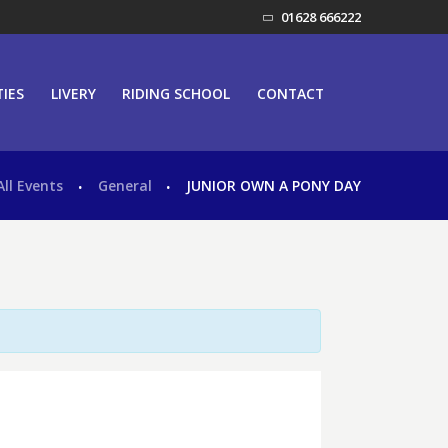
01628 666222
TIES
LIVERY
RIDING SCHOOL
CONTACT
All Events
General
JUNIOR OWN A PONY DAY