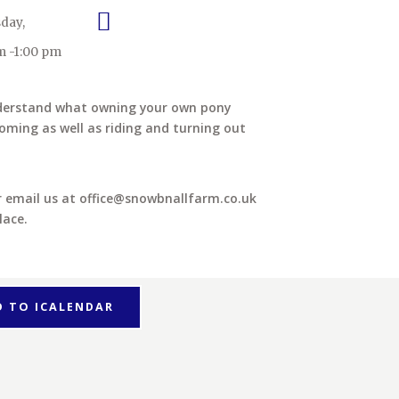
day,
m -1:00 pm
nderstand what owning your own pony
oming as well as riding and turning out
or email us at office@snowbnallfarm.co.uk
lace.
D TO ICALENDAR