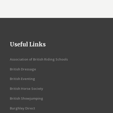
Useful Links
Association of British Riding Schools
British Dressage
British Eventing
British Horse Society
British Showjumping
Burghley Direct