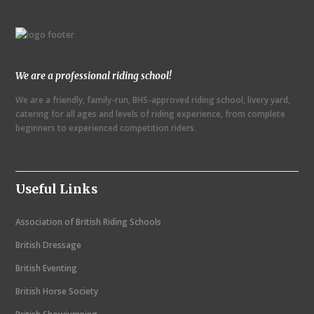
n
t
N
We are a professional riding school!
a
We are a friendly, family-run, BHS-approved riding school, livery yard,
v
catering for all ages and levels of riding experience, from complete
i
beginners to experienced competition riders.
g
a
Useful Links
t
i
Association of British Riding Schools
o
British Dressage
n
British Eventing
British Horse Society