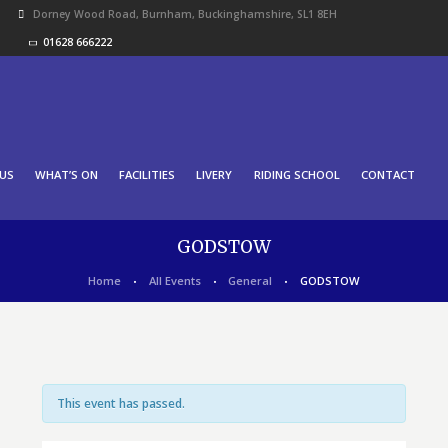
Dorney Wood Road, Burnham, Buckinghamshire, SL1 8EH
01628 666222
US
WHAT’S ON
FACILITIES
LIVERY
RIDING SCHOOL
CONTACT
GODSTOW
Home
All Events
General
GODSTOW
This event has passed.