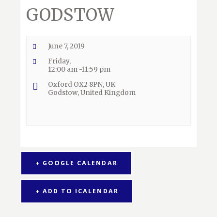
GODSTOW
June 7, 2019
Friday,
12:00 am -11:59 pm
Oxford OX2 8PN, UK
Godstow
,
United Kingdom
+ GOOGLE CALENDAR
+ ADD TO ICALENDAR