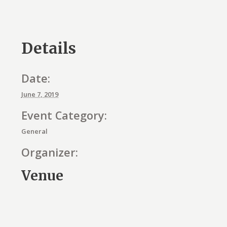
Details
Date:
June 7, 2019
Event Category:
General
Organizer:
Venue