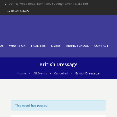
Dorney Wood Road, Burnham, Buckinghamshire, SL1 8EH
01628 666222
US
WHAT’S ON
FACILITIES
LIVERY
RIDING SCHOOL
CONTACT
British Dressage
Home
All Events
Cancelled
British Dressage
This event has passed.