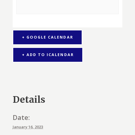
+ GOOGLE CALENDAR
+ ADD TO ICALENDAR
Details
Date:
January 16, 2023