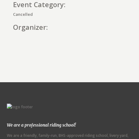
Event Category:
Cancelled
Organizer:
E
v
e
n
t
N
We are a professional riding school!
a
We are a friendly, family-run, BHS-approved riding school, livery yard,
v