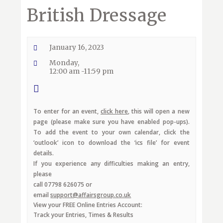
British Dressage
January 16, 2023
Monday,
12:00 am -11:59 pm
To enter for an event,
click here
, this will open a new
page (please make sure you have enabled pop-ups).
To add the event to your own calendar, click the
‘outlook’ icon to download the ‘ics file’ for event
details.
If you experience any difficulties making an entry,
please
call 07798 626075 or
email
support@affairsgroup.co.uk
View your FREE Online Entries Account:
Track your Entries, Times & Results