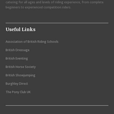
catering for all ages and levels of riding experience, from complete
i
beginners to experienced competition riders.
g
a
Useful Links
t
i
Association of British Riding Schools
o
British Dressage
n
British Eventing
British Horse Society
British Showjumping
Burghley Direct
The Pony Club UK