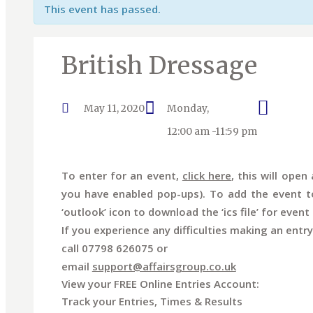
This event has passed.
British Dressage
May 11, 2020
Monday,
12:00 am -11:59 pm
To enter for an event,
click here
, this will ope
you have enabled pop-ups). To add the event to
‘outlook’ icon to download the ‘ics file’ for event 
If you experience any difficulties making an entry
call 07798 626075 or
email
support@affairsgroup.co.uk
View your FREE Online Entries Account:
Track your Entries, Times & Results