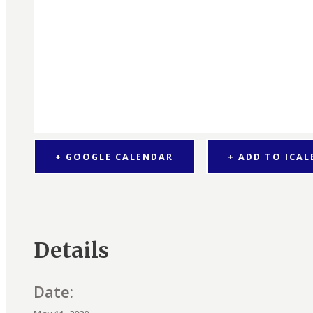
+ GOOGLE CALENDAR
+ ADD TO ICA
Details
Date: