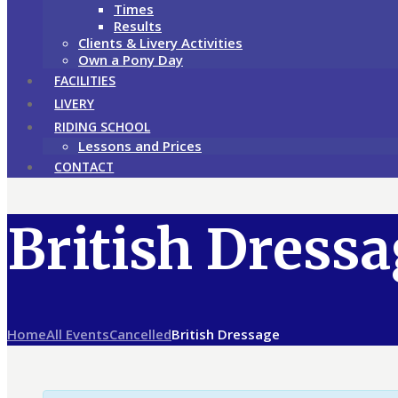
Times
Results
Clients & Livery Activities
Own a Pony Day
FACILITIES
LIVERY
RIDING SCHOOL
Lessons and Prices
CONTACT
British Dress
Home
All Events
Cancelled
British Dressage