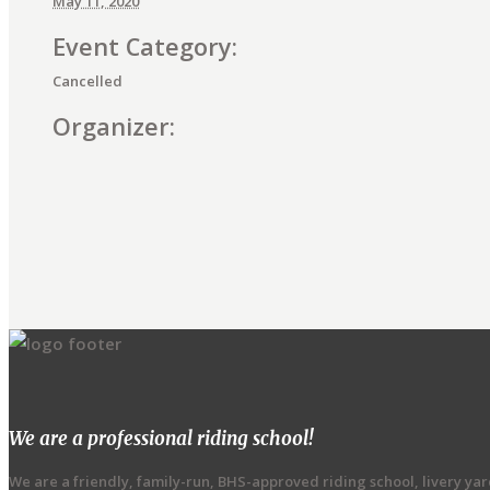
May 11, 2020
Event Category:
Cancelled
Organizer:
E
v
e
n
t
We are a professional riding school!
N
We are a friendly, family-run, BHS-approved riding school, livery ya