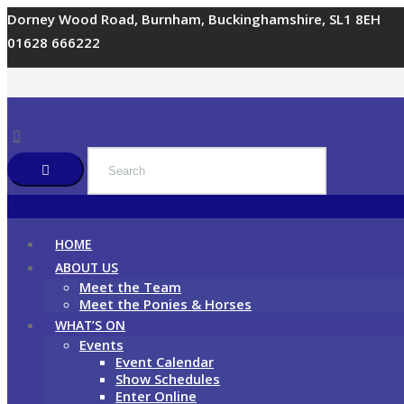
Dorney Wood Road, Burnham, Buckinghamshire, SL1 8EH
01628 666222
HOME
ABOUT US
Meet the Team
Meet the Ponies & Horses
WHAT’S ON
Events
Event Calendar
Show Schedules
Enter Online