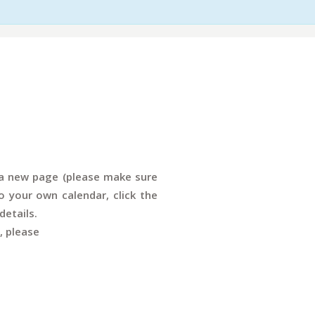
n a new page (please make sure
 your own calendar, click the
details.
, please