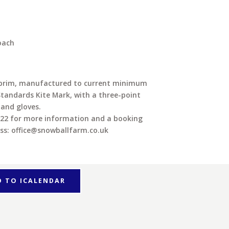
oach
ed brim, manufactured to current minimum
Standards Kite Mark, with a three-point
 and gloves.
222 for more information and a booking
ess: office@snowballfarm.co.uk
D TO ICALENDAR