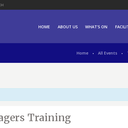
EH
HOME
ABOUT US
WHAT’S ON
FACILI
Home
All Events
agers Training