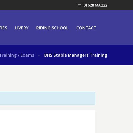
01628 666222
TIES
LIVERY
RIDING SCHOOL
CONTACT
Training / Exams
BHS Stable Managers Training