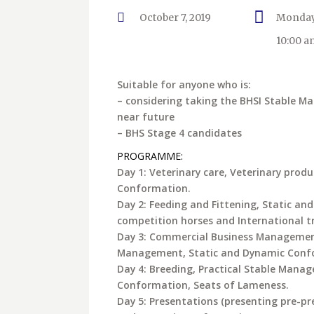
October 7, 2019
Monday
10:00 a
Suitable for anyone who is:
– considering taking the BHSI Stable M
near future
– BHS Stage 4 candidates
PROGRAMME:
Day 1: Veterinary care, Veterinary prod
Conformation.
Day 2: Feeding and Fittening, Static an
competition horses and International t
Day 3: Commercial Business Management
Management, Static and Dynamic Confor
Day 4: Breeding, Practical Stable Mana
Conformation, Seats of Lameness.
Day 5: Presentations (presenting pre-pre