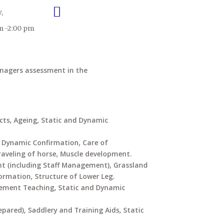
,
m -2:00 pm
anagers assessment in the
ucts, Ageing, Static and Dynamic
d Dynamic Confirmation, Care of
raveling of horse, Muscle development.
 (including Staff Management), Grassland
mation, Structure of Lower Leg.
gement Teaching, Static and Dynamic
pared), Saddlery and Training Aids, Static