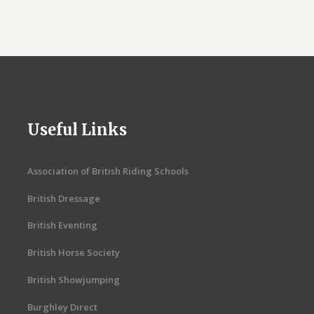
Useful Links
Association of British Riding Schools
British Dressage
British Eventing
British Horse Society
British Showjumping
Burghley Direct