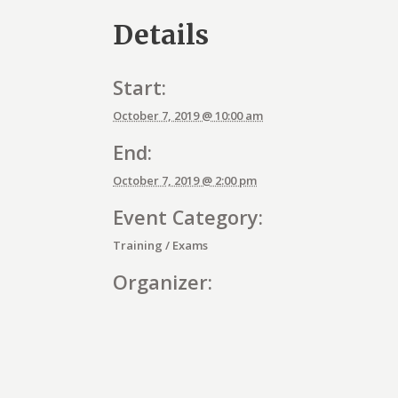
Details
Start:
October 7, 2019 @ 10:00 am
End:
October 7, 2019 @ 2:00 pm
Event Category:
Training / Exams
Organizer:
E