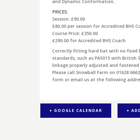
and Dynamic Conformation.
PRICES:
Session: £90.00
£80.00 per session for Accredited BHS C
Course Price: £350.00
£290.00 for Accredited BHS Coach
Correctly fitting hard hat with no fix
standards, such as PAS015 with British 
linkage properly adjusted and fastened
Please call Snowball Farm on 01628 666
form or email us at the following addr
+ GOOGLE CALENDAR
+ AD