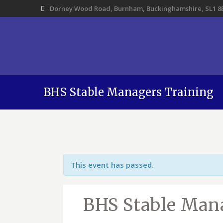
Dorney Wood Road, Burnham, Buckinghamshire, SL1 8
BHS Stable Managers Training
This event has passed.
BHS Stable Man