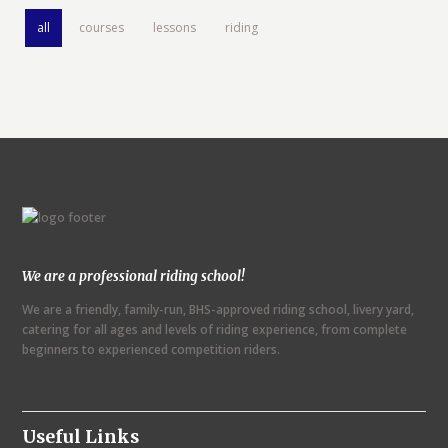
all
courses
lessons
riding
We are a professional riding school!
We are a friendly, family-run, BHS-approved riding school, livery yard,
catering for all ages and levels of riding experience, from complete
beginners to experienced competition riders.
Useful Links