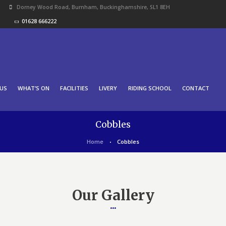
Dorney Wood Road, Burnham, Buckinghamshire, SL1 8EH
01628 666222
US
WHAT’S ON
FACILITIES
LIVERY
RIDING SCHOOL
CONTACT
Cobbles
Home
Cobbles
Our Gallery